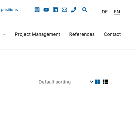
positions
DE
EN
Project Management
References
Contact