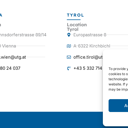
A
TYROL
n
Location
Tyrol
nnsdorferstrasse 89/14
Europastrasse 8
0 Vienna
A-6322 Kirchbichl
e.wien@utg.at
office.tirol@utg.at
 80 24 037
+43 5 332 714 38
To provide 
cookies to s
technologie
website. If 
may be impa
A