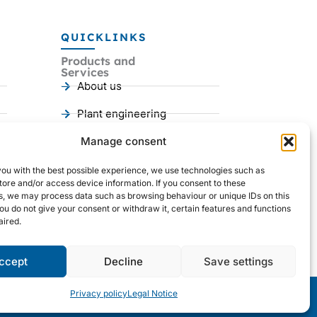
QUICKLINKS
Products and
Services
About us
Plant engineering
Mechanical engineering
Manage consent
References
you with the best possible experience, we use technologies such as
I
Y
L
tore and/or access device information. If you consent to these
n
o
i
s, we may process data such as browsing behaviour or unique IDs on this
s
u
n
you do not give your consent or withdraw it, certain features and functions
t
t
k
ired.
a
u
e
g
b
d
r
e
i
a
n
ccept
Decline
Save settings
m
Privacy policy
Legal Notice
Legal notice
|
GTC
|
Privacy Policy