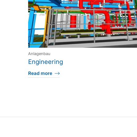
Anlagenbau
Engineering
Read more