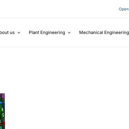
Open 
bout us
Plant Engineering
Mechanical Engineering