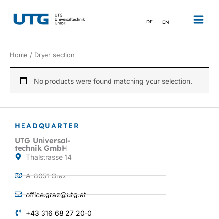
Skip
to
DE
EN
content
Home
/ Dryer section
No products were found matching your selection.
HEADQUARTER
UTG Universal-
technik GmbH
Thalstrasse 14
A-8051 Graz
office.graz@utg.at
+43 316 68 27 20-0