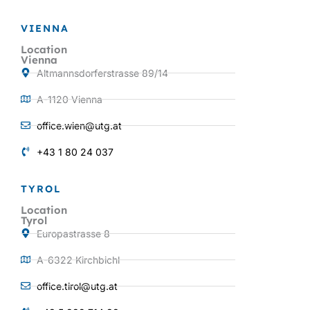
VIENNA
Location
Vienna
Altmannsdorferstrasse 89/14
A-1120 Vienna
office.wien@utg.at
+43 1 80 24 037
TYROL
Location
Tyrol
Europastrasse 8
A-6322 Kirchbichl
office.tirol@utg.at