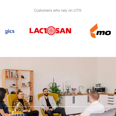
Customers who rely on UTG:
CAREERS