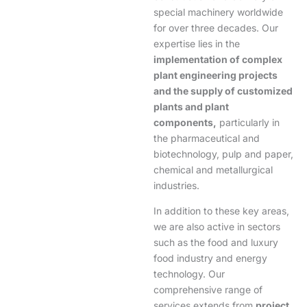
special machinery worldwide
for over three decades. Our
expertise lies in the
implementation of complex
plant engineering projects
and the supply of customized
plants and plant
components,
particularly in
the pharmaceutical and
biotechnology, pulp and paper,
chemical and metallurgical
industries.
In addition to these key areas,
we are also active in sectors
such as the food and luxury
food industry and energy
technology. Our
comprehensive range of
services extends from
project