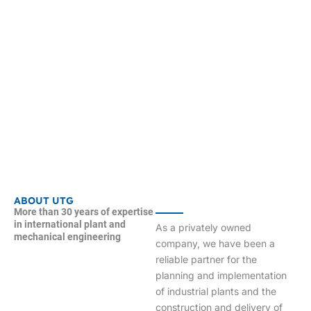
ABOUT UTG
More than 30 years of expertise
in international plant and
As a privately owned
mechanical engineering
company, we have been a
reliable partner for the
planning and implementation
of industrial plants and the
construction and delivery of