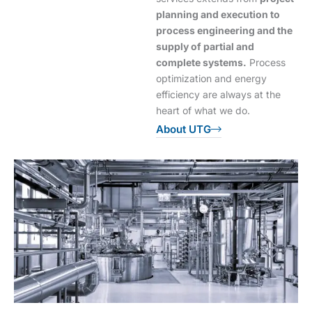
planning and execution to
process engineering and the
supply of partial and
complete systems.
Process
optimization and energy
efficiency are always at the
heart of what we do.
About UTG