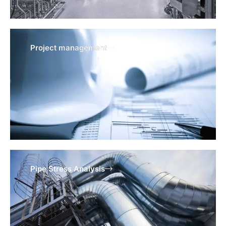
Project management
Pipe Stress Analysis