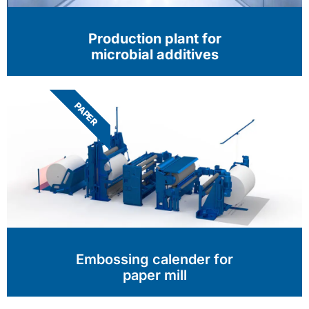
Production plant for
microbial additives
PAPER
Embossing calender for
paper mill