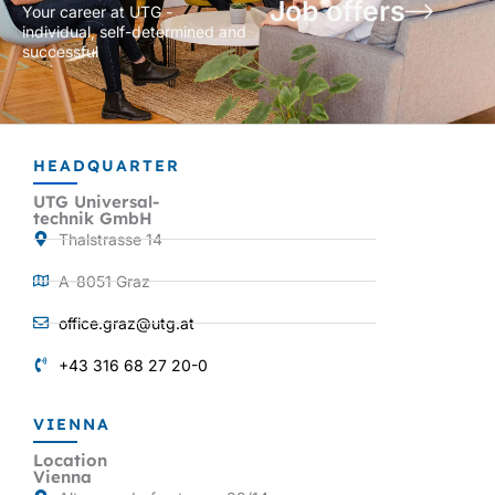
Job offers
Your career at UTG -
individual, self-determined and
successful
HEADQUARTER
UTG Universal-
technik GmbH
Thalstrasse 14
A-8051 Graz
office.graz@utg.at
+43 316 68 27 20-0
VIENNA
Location
Vienna