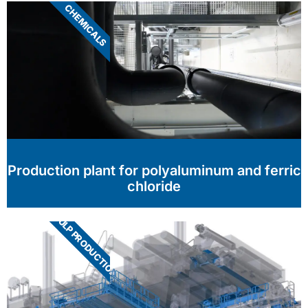
CHEMICALS
Production plant for polyaluminum and ferric
chloride
PULP PRODUCTION