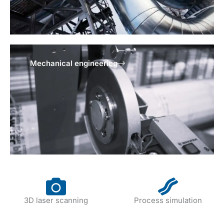
Mechanical engineering
3D laser scanning
Process simulation