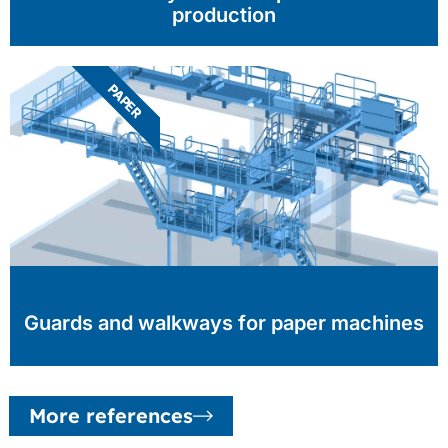
production
PAPER
Guards and walkways for paper machines
More references