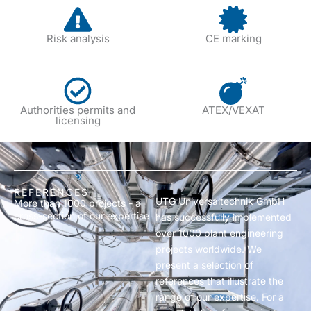
Risk analysis
CE marking
Authorities permits and
ATEX/VEXAT
licensing
REFERENCES
UTG Universaltechnik GmbH
More than 1000 projects - a
cross-section of our expertise
has successfully implemented
over 1000 plant engineering
projects worldwide. We
present a selection of
references that illustrate the
range of our expertise. For a