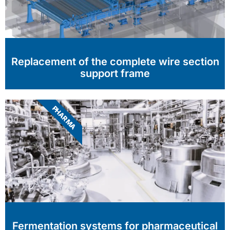
Replacement of the complete wire section
support frame
PHARMA
Fermentation systems for pharmaceutical