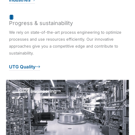
Progress & sustainability
We rely on state-of-the-art process engineering to optimize
processes and use resources efficiently. Our innovative
approaches give you a competitive edge and contribute to
sustainability.
UTG Quality
Plant engineering