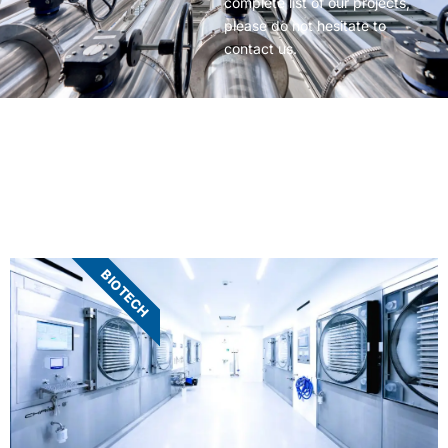
complete list of our projects,
please do not hesitate to
contact us.
BIOTECH