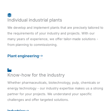
Individual industrial plants
We develop and implement plants that are precisely tailored to
the requirements of your industry and projects. With our
many years of experience, we offer tailor-made solutions -
from planning to commissioning.
Plant engineering
Know-how for the industry
Whether pharmaceuticals, biotechnology, pulp, chemicals or
energy technology - our industry expertise makes us a strong
partner for your projects. We understand your specific
challenges and offer targeted solutions.
Industries