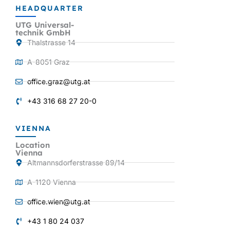
HEADQUARTER
UTG Universal-
technik GmbH
Thalstrasse 14
A-8051 Graz
office.graz@utg.at
+43 316 68 27 20-0
VIENNA
Location
Vienna
Altmannsdorferstrasse 89/14
A-1120 Vienna
office.wien@utg.at
+43 1 80 24 037