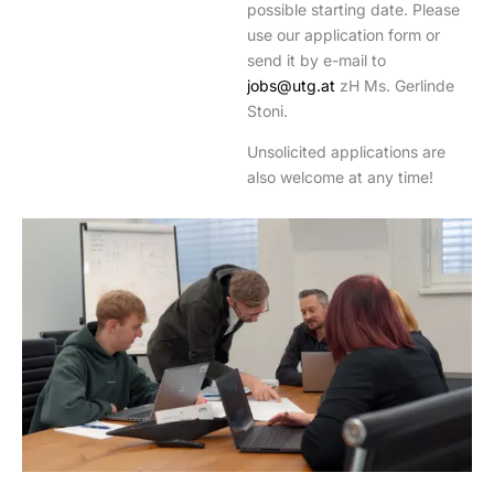
possible starting date. Please
use our application form or
send it by e-mail to
jobs@utg.at
zH Ms. Gerlinde
Stoni.
Unsolicited applications are
also welcome at any time!