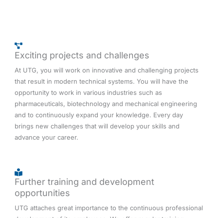
Exciting projects and challenges
At UTG, you will work on innovative and challenging projects
that result in modern technical systems. You will have the
opportunity to work in various industries such as
pharmaceuticals, biotechnology and mechanical engineering
and to continuously expand your knowledge. Every day
brings new challenges that will develop your skills and
advance your career.
Further training and development
opportunities
UTG attaches great importance to the continuous professional