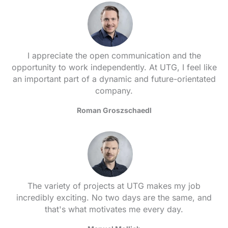
I appreciate the open communication and the
opportunity to work independently. At UTG, I feel like
an important part of a dynamic and future-orientated
company.
Roman Groszschaedl
The variety of projects at UTG makes my job
incredibly exciting. No two days are the same, and
that's what motivates me every day.