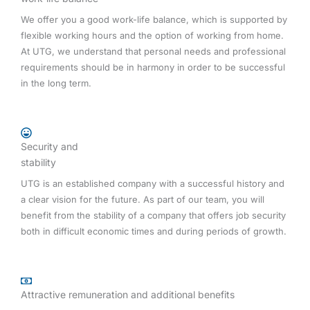
We offer you a good work-life balance, which is supported by
flexible working hours and the option of working from home.
At UTG, we understand that personal needs and professional
requirements should be in harmony in order to be successful
in the long term.
Security and
stability
UTG is an established company with a successful history and
a clear vision for the future. As part of our team, you will
benefit from the stability of a company that offers job security
both in difficult economic times and during periods of growth.
Attractive remuneration and additional benefits