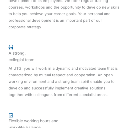
development of its employees. We offer regular training
courses, workshops and the opportunity to develop new skills
to help you achieve your career goals. Your personal and
professional development is an important part of our
corporate strategy.
A strong,
collegial team
At UTG, you will work in a dynamic and motivated team that is
characterized by mutual respect and cooperation. An open
working environment and a strong team spirit enable you to
develop and successfully implement creative solutions
together with colleagues from different specialist areas.
Flexible working hours and
work-life balance