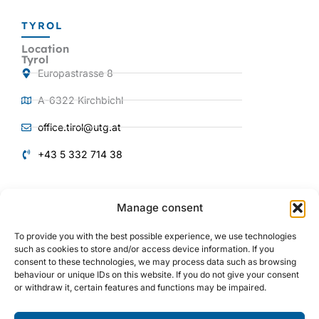
TYROL
Location
Tyrol
Europastrasse 8
A-6322 Kirchbichl
office.tirol@utg.at
+43 5 332 714 38
QUICKLINKS
Manage consent
Products and
Services
To provide you with the best possible experience, we use technologies
About us
such as cookies to store and/or access device information. If you
consent to these technologies, we may process data such as browsing
Plant engineering
behaviour or unique IDs on this website. If you do not give your consent
or withdraw it, certain features and functions may be impaired.
Mechanical engineering