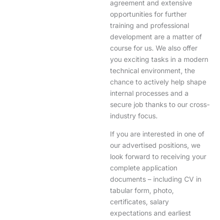
agreement and extensive
opportunities for further
training and professional
development are a matter of
course for us. We also offer
you exciting tasks in a modern
technical environment, the
chance to actively help shape
internal processes and a
secure job thanks to our cross-
industry focus.
If you are interested in one of
our advertised positions, we
look forward to receiving your
complete application
documents – including CV in
tabular form, photo,
certificates, salary
expectations and earliest