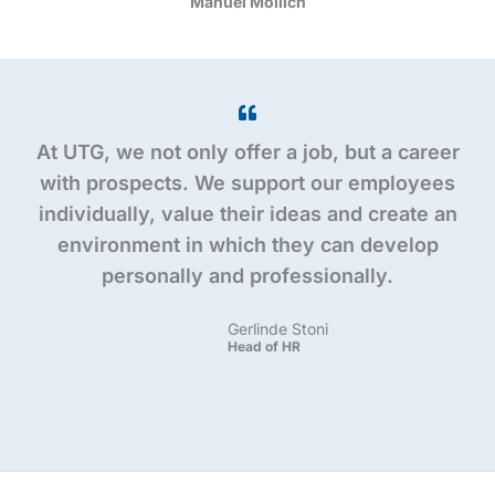
Manuel Mollich
At UTG, we not only offer a job, but a career
with prospects. We support our employees
individually, value their ideas and create an
environment in which they can develop
personally and professionally.
Gerlinde Stoni
Head of HR