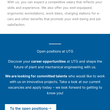
With us, you can expect a competitive salary that reflects your
skills and experience. We also offer you well-equipped,
ergonomic workstations, work bikes, charging stations for e-
cars and other benefits that promote your well-being and job
satisfaction.
Open positions at UTG
Discover your
career opportunities
at UTG and shape the
future of plant and mechanical engineering with us.
We are looking for committed talents
who would like to work
with us on innovative projects. Take a look at our current
vacancies and apply today – we look forward to getting to
know you!
To the open positions