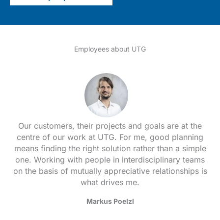
Employees about UTG
Our customers, their projects and goals are at the
centre of our work at UTG. For me, good planning
means finding the right solution rather than a simple
one. Working with people in interdisciplinary teams
on the basis of mutually appreciative relationships is
what drives me.
Markus Poelzl