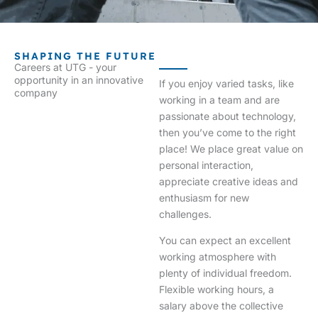
SHAPING THE FUTURE
Careers at UTG - your
opportunity in an innovative
If you enjoy varied tasks, like
company
working in a team and are
passionate about technology,
then you’ve come to the right
place! We place great value on
personal interaction,
appreciate creative ideas and
enthusiasm for new
challenges.
You can expect an excellent
working atmosphere with
plenty of individual freedom.
Flexible working hours, a
salary above the collective