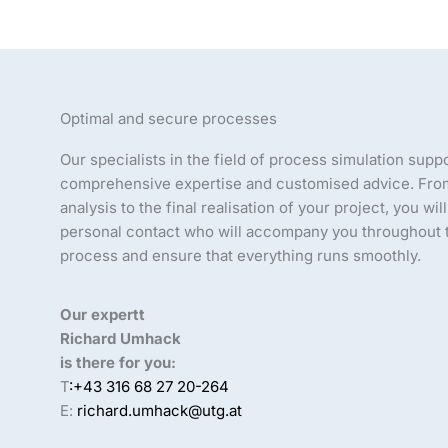
Optimal and secure processes
Our specialists in the field of process simulation supp
comprehensive expertise and customised advice. From 
analysis to the final realisation of your project, you wil
personal contact who will accompany you throughout t
process and ensure that everything runs smoothly.
Our expertt
Richard Umhack
is there for you:
T
:+43 316 68 27 20-264
E:
richard.umhack@utg.at