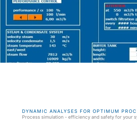
DYNAMIC ANALYSES FOR OPTIMUM PRO
Process simulation - efficiency and safety for your 