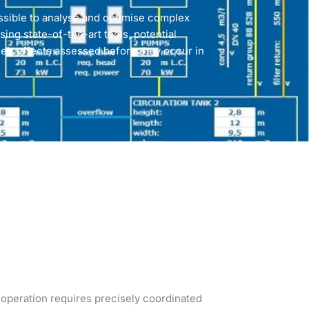
ssible to analyse and optimise complex
sing state-of-the-art tools, potential
eir effects assessed before they occur in
t operation requires precisely coordinated