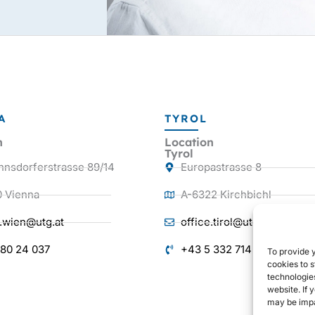
A
TYROL
n
Location
Tyrol
nnsdorferstrasse 89/14
Europastrasse 8
0 Vienna
A-6322 Kirchbichl
e.wien@utg.at
office.tirol@utg.at
 80 24 037
+43 5 332 714 38
To provide 
cookies to s
technologie
website. If 
may be impa