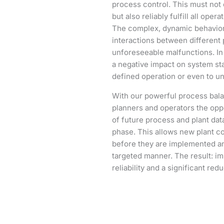
process control. This must not o
but also reliably fulfill all ope
The complex, dynamic behavior 
interactions between different p
unforeseeable malfunctions. In
a negative impact on system sta
defined operation or even to 
With our powerful process bala
planners and operators the opp
of future process and plant dat
phase. This allows new plant c
before they are implemented and
targeted manner. The result: i
reliability and a significant red