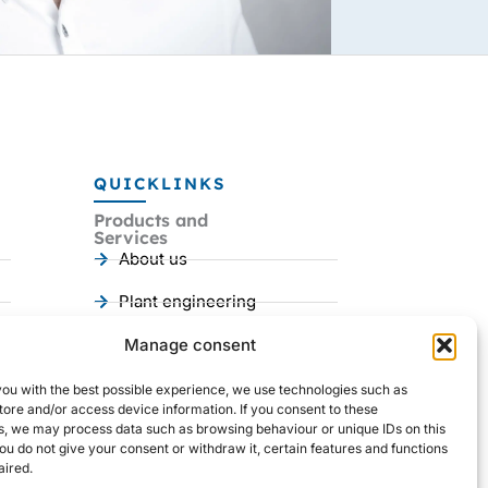
QUICKLINKS
Products and
Services
About us
Plant engineering
Mechanical engineering
Manage consent
References
you with the best possible experience, we use technologies such as
I
Y
L
tore and/or access device information. If you consent to these
n
o
i
s, we may process data such as browsing behaviour or unique IDs on this
s
u
n
you do not give your consent or withdraw it, certain features and functions
t
t
k
ired.
a
u
e