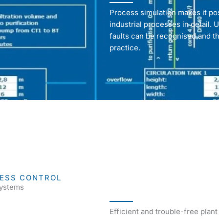
Process simulation makes it po
industrial processes in detail. U
faults can be recognised and th
practice.
CESS CONTROL
systems
Efficient and trouble-free plan