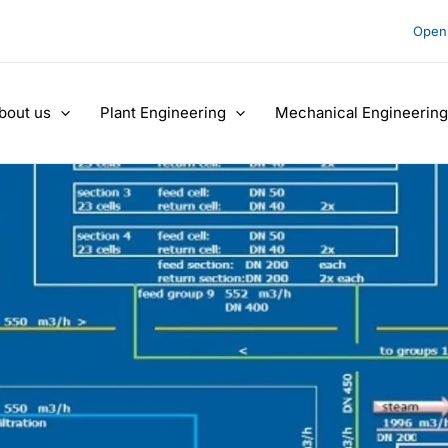
Open 
bout us
Plant Engineering
Mechanical Engineering