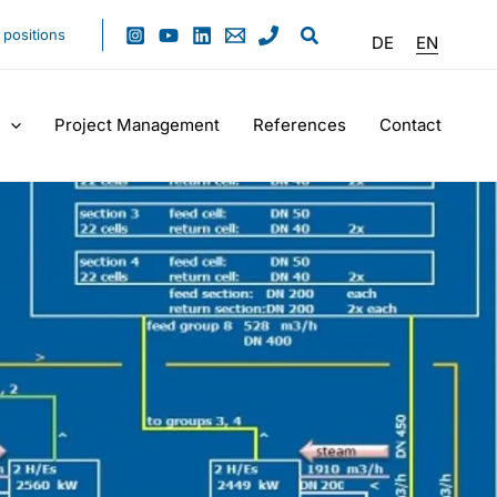
positions
DE
EN
Project Management
References
Contact