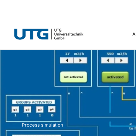
Skip
to
content
A
Process simulation