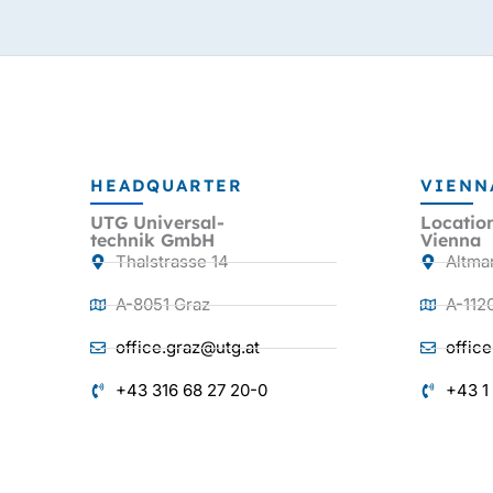
HEADQUARTER
VIENN
UTG Universal-
Locatio
technik GmbH
Vienna
Thalstrasse 14
Altma
A-8051 Graz
A-112
office.graz@utg.at
offic
+43 316 68 27 20-0
+43 1