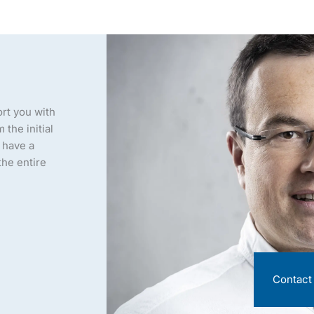
ort you with
the initial
l have a
he entire
Contact