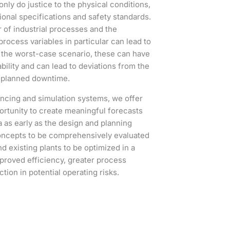
nly do justice to the physical conditions,
rational specifications and safety standards.
of industrial processes and the
rocess variables in particular can lead to
 the worst-case scenario, these can have
bility and can lead to deviations from the
unplanned downtime.
ncing and simulation systems, we offer
ortunity to create meaningful forecasts
a as early as the design and planning
oncepts to be comprehensively evaluated
 existing plants to be optimized in a
mproved efficiency, greater process
uction in potential operating risks.