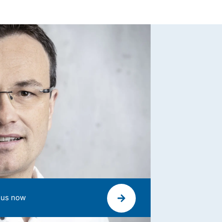
 us now