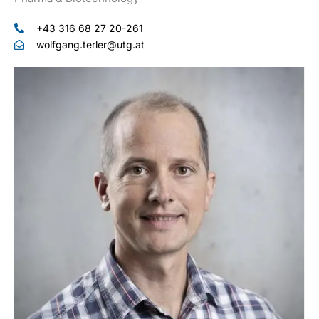
+43 316 68 27 20-261
wolfgang.terler@utg.at