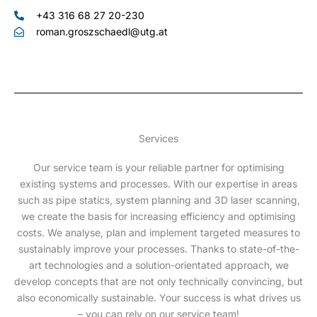
+43 316 68 27 20-230
roman.groszschaedl@utg.at
Services
Our service team is your reliable partner for optimising
existing systems and processes. With our expertise in areas
such as pipe statics, system planning and 3D laser scanning,
we create the basis for increasing efficiency and optimising
costs. We analyse, plan and implement targeted measures to
sustainably improve your processes. Thanks to state-of-the-
art technologies and a solution-orientated approach, we
develop concepts that are not only technically convincing, but
also economically sustainable. Your success is what drives us
– you can rely on our service team!