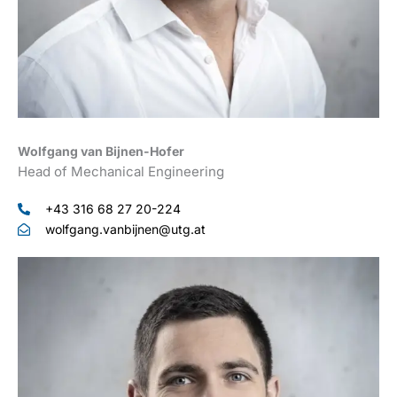
Wolfgang van Bijnen-Hofer
Head of Mechanical Engineering
+43 316 68 27 20-224
wolfgang.vanbijnen@utg.at