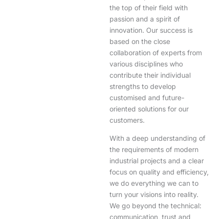
the top of their field with
passion and a spirit of
innovation. Our success is
based on the close
collaboration of experts from
various disciplines who
contribute their individual
strengths to develop
customised and future-
oriented solutions for our
customers.
With a deep understanding of
the requirements of modern
industrial projects and a clear
focus on quality and efficiency,
we do everything we can to
turn your visions into reality.
We go beyond the technical:
communication, trust and