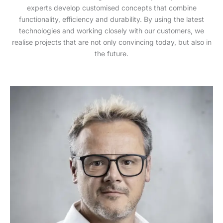
experts develop customised concepts that combine
functionality, efficiency and durability. By using the latest
technologies and working closely with our customers, we
realise projects that are not only convincing today, but also in
the future.