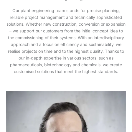
Our plant engineering team stands for precise planning,
reliable project management and technically sophisticated
solutions. Whether new construction, conversion or expansion
– we support our customers from the initial concept idea to
the commissioning of their systems. With an interdisciplinary
approach and a focus on efficiency and sustainability, we
realise projects on time and to the highest quality. Thanks to
our in-depth expertise in various sectors, such as
pharmaceuticals, biotechnology and chemicals, we create
customised solutions that meet the highest standards.