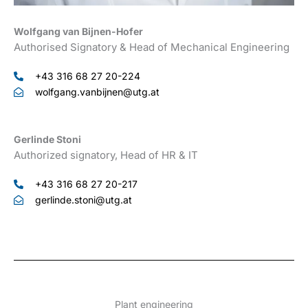
Wolfgang van Bijnen-Hofer
Authorised Signatory & Head of Mechanical Engineering
+43 316 68 27 20-224
wolfgang.vanbijnen@utg.at
Gerlinde Stoni
Authorized signatory, Head of HR & IT
+43 316 68 27 20-217
gerlinde.stoni@utg.at
Plant engineering