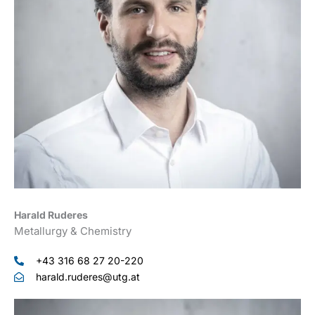
Harald Ruderes
Metallurgy & Chemistry
+43 316 68 27 20-220
harald.ruderes@utg.at