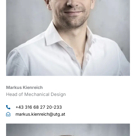
Markus Kienreich
Head of Mechanical Design
+43 316 68 27 20-233
markus.kienreich@utg.at