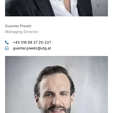
Guenter Piwetz
Managing Director
+43 316 68 27 20-227
guenter.piwetz@utg.at