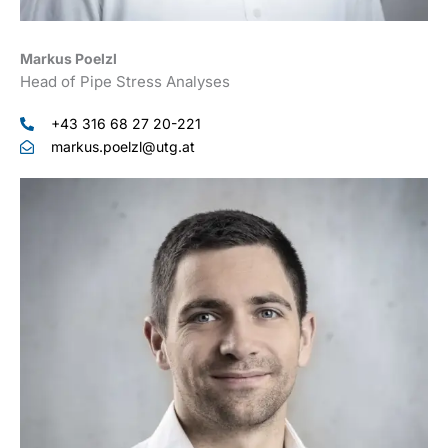
Markus Poelzl
Head of Pipe Stress Analyses
+43 316 68 27 20-221
markus.poelzl@utg.at