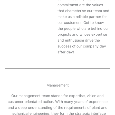
commitment are the values
that characterise our team and
make us a reliable partner for
our customers. Get to know
the people who are behind our
projects and whose expertise
and enthusiasm drive the
success of our company day
after day!
Management
Our management team stands for expertise, vision and
customer-orientated action. With many years of experience
and a deep understanding of the requirements of plant and
mechanical engineering, they form the strategic interface