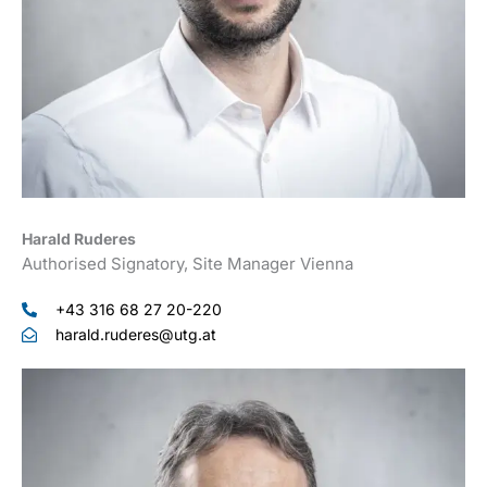
Harald Ruderes
Authorised Signatory, Site Manager Vienna
+43 316 68 27 20-220
harald.ruderes@utg.at