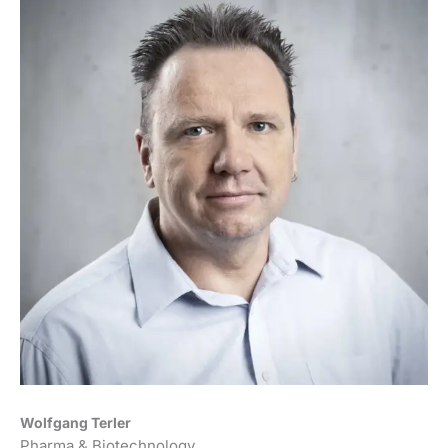
Wolfgang Terler
Pharma & Biotechnology