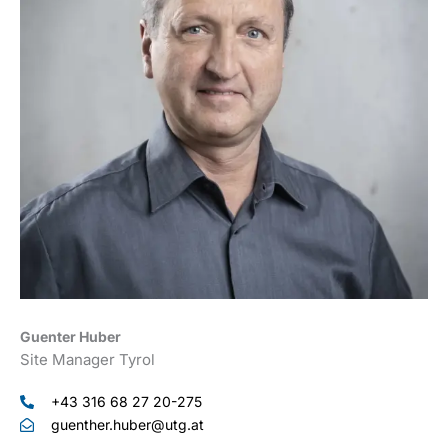
Guenter Huber
Site Manager Tyrol
+43 316 68 27 20-275
guenther.huber@utg.at