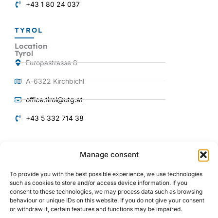
+43 1 80 24 037
TYROL
Location
Tyrol
Europastrasse 8
A-6322 Kirchbichl
office.tirol@utg.at
+43 5 332 714 38
QUICKLINKS
Manage consent
Products and
Services
To provide you with the best possible experience, we use technologies
About us
such as cookies to store and/or access device information. If you
consent to these technologies, we may process data such as browsing
Plant engineering
behaviour or unique IDs on this website. If you do not give your consent
or withdraw it, certain features and functions may be impaired.
Mechanical engineering