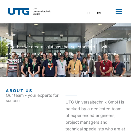
Skip
to
DE
EN
content
Team
Together we create solutions that set standards – with
experience, innovation and a strong team, we realise your
projects.
ABOUT US
Our team - your experts for
success
UTG Universaltechnik GmbH is
backed by a dedicated team
of experienced engineers,
project managers and
technical specialists who are at