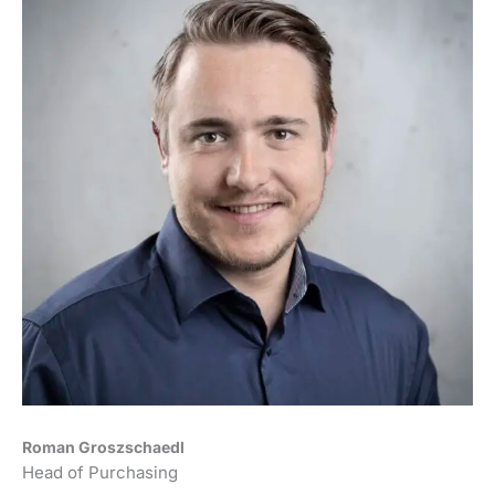
Roman Groszschaedl
Head of Purchasing