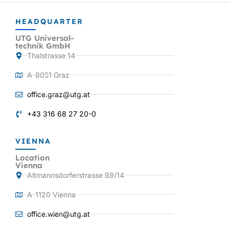
HEADQUARTER
UTG Universal-
technik GmbH
Thalstrasse 14
A-8051 Graz
office.graz@utg.at
+43 316 68 27 20-0
VIENNA
Location
Vienna
Altmannsdorferstrasse 89/14
A-1120 Vienna
office.wien@utg.at