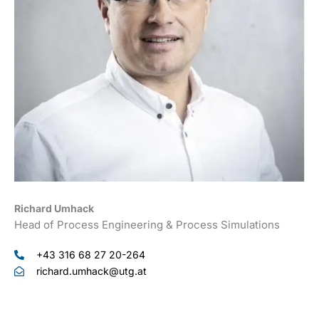
Richard Umhack
Head of Process Engineering & Process Simulations
+43 316 68 27 20-264
richard.umhack@utg.at