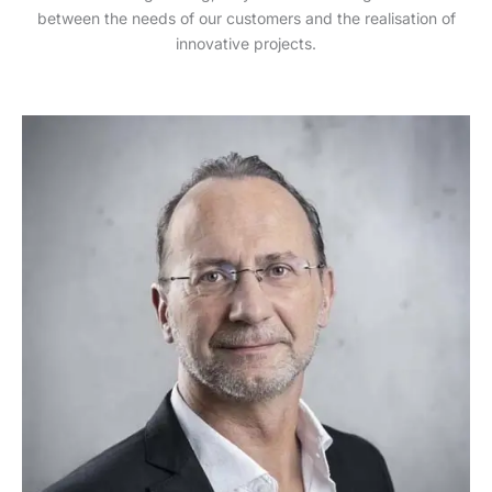
between the needs of our customers and the realisation of
innovative projects.