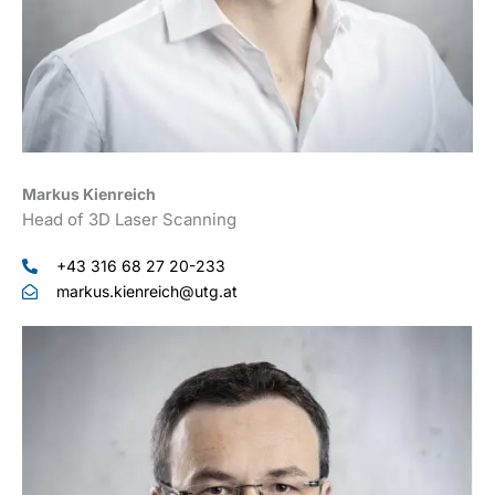
Markus Kienreich
Head of 3D Laser Scanning
+43 316 68 27 20-233
markus.kienreich@utg.at