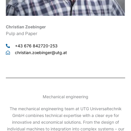
Christian Zoebinger
Pulp and Paper
+43 676 842720-253
christian.zoebinger@utg.at
Mechanical engineering
The mechanical engineering team at UTG Universaltechnik
GmbH combines technical expertise with a clear eye for
innovative and economical solutions. From the design of
individual machines to integration into complex systems – our