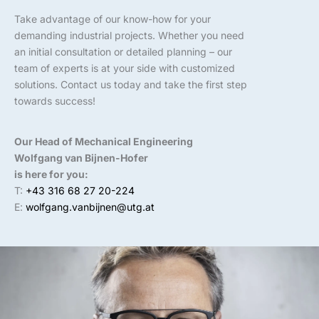
Take advantage of our know-how for your
demanding industrial projects. Whether you need
an initial consultation or detailed planning – our
team of experts is at your side with customized
solutions. Contact us today and take the first step
towards success!
Our Head of Mechanical Engineering
Wolfgang van Bijnen-Hofer
is here for you:
T:
+43 316 68 27 20-224
E:
wolfgang.vanbijnen@utg.at