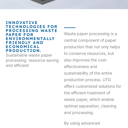
INNOVATIVE
TECHNOLOGIES FOR
PROCESSING WASTE
Waste paper processing is a
PAPER FOR
ENVIRONMENTALLY
central component of paper
FRIENDLY AND
ECONOMICAL
production that not only helps
PRODUCTION.
to conserve resources, but
Sustainable waste paper
also improves the cost-
processing: resource-saving
and efficient
effectiveness and
sustainability of the entire
production process. UTG
offers customized solutions for
the efficient treatment of
waste paper, which enable
optimal separation, cleaning
and processing.
By using advanced