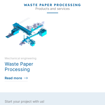
WASTE PAPER PROCESSING
Products and services
Mechanical engineering
Waste Paper
Processing
Read more
Start your project with us!