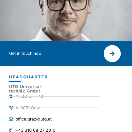
Get in touch now
HEADQUARTER
UTG Universal-
technik GmbH
Thalstrasse 14
A-8051 Graz
office.graz@utg.at
+43 316 68 27 20-0