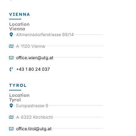
VIENNA
Location
Vienna
Altmannsdorferstrasse 89/14
A-1120 Vienna
office.wien@utg.at
+43 1 80 24 037
TYROL
Location
Tyrol
Europastrasse 8
A-6322 Kirchbichl
office.tirol@utg.at