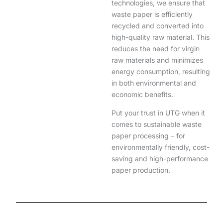
technologies, we ensure that
waste paper is efficiently
recycled and converted into
high-quality raw material. This
reduces the need for virgin
raw materials and minimizes
energy consumption, resulting
in both environmental and
economic benefits.
Put your trust in UTG when it
comes to sustainable waste
paper processing – for
environmentally friendly, cost-
saving and high-performance
paper production.