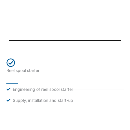
Reel spool starter
Engineering of reel spool starter
Supply, installation and start-up