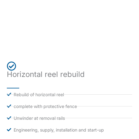
Horizontal reel rebuild
Rebuild of horizontal reel
complete with protective fence
Unwinder at removal rails
Engineering, supply, installation and start-up