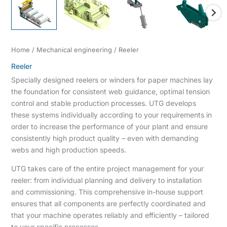
Home
/
Mechanical engineering
/ Reeler
Reeler
Specially designed reelers or winders for paper machines lay
the foundation for consistent web guidance, optimal tension
control and stable production processes. UTG develops
these systems individually according to your requirements in
order to increase the performance of your plant and ensure
consistently high product quality – even with demanding
webs and high production speeds.
UTG takes care of the entire project management for your
reeler: from individual planning and delivery to installation
and commissioning. This comprehensive in-house support
ensures that all components are perfectly coordinated and
that your machine operates reliably and efficiently – tailored
to your specific processes.