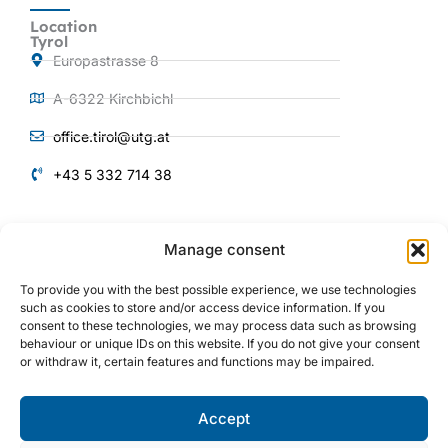
Location
Tyrol
Europastrasse 8
A-6322 Kirchbichl
office.tirol@utg.at
+43 5 332 714 38
QUICKLINKS
Manage consent
Products and
Services
To provide you with the best possible experience, we use technologies
About us
such as cookies to store and/or access device information. If you
consent to these technologies, we may process data such as browsing
Plant engineering
behaviour or unique IDs on this website. If you do not give your consent
or withdraw it, certain features and functions may be impaired.
Mechanical engineering
References
Accept
I
Y
L
n
o
i