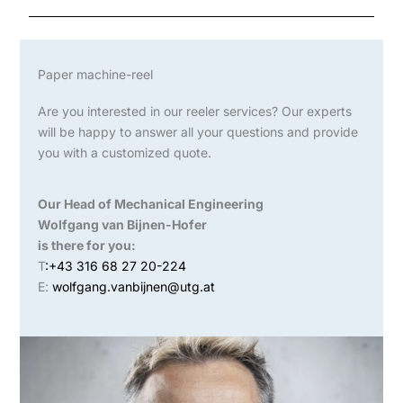
Paper machine-reel
Are you interested in our reeler services? Our experts
will be happy to answer all your questions and provide
you with a customized quote.
Our Head of Mechanical Engineering
Wolfgang van Bijnen-Hofer
is there for you:
T
:+43 316 68 27 20-224
E:
wolfgang.vanbijnen@utg.at