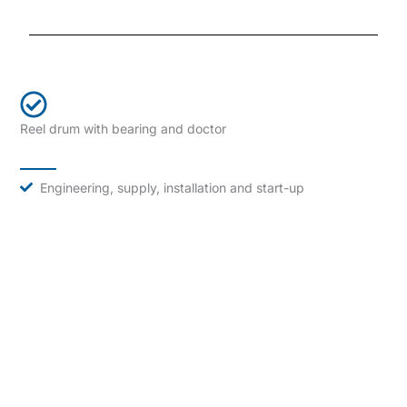
Reel drum with bearing and doctor
Engineering, supply, installation and start-up