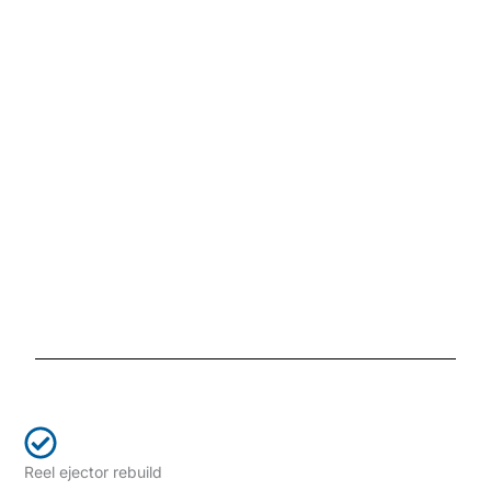
Reel ejector rebuild