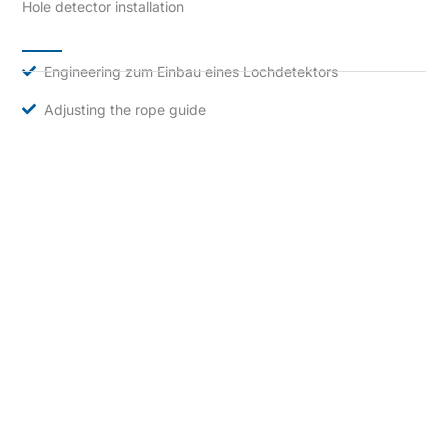
Hole detector installation
Engineering zum Einbau eines Lochdetektors
Adjusting the rope guide