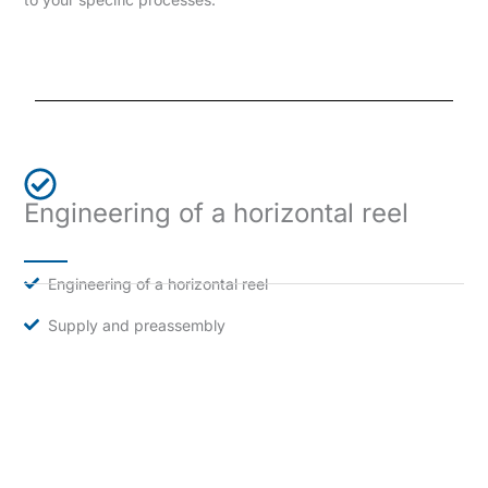
Engineering of a horizontal reel
Engineering of a horizontal reel
Supply and preassembly