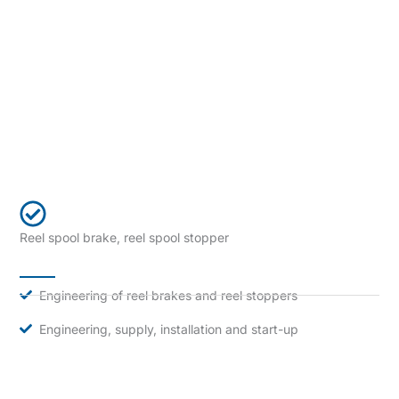
Reel spool brake, reel spool stopper
Engineering of reel brakes and reel stoppers
Engineering, supply, installation and start-up