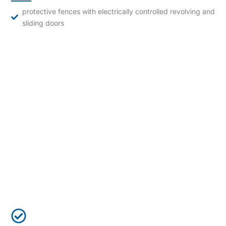
protective fences with electrically controlled revolving and
sliding doors