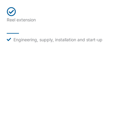
Reel extension
Engineering, supply, installation and start-up