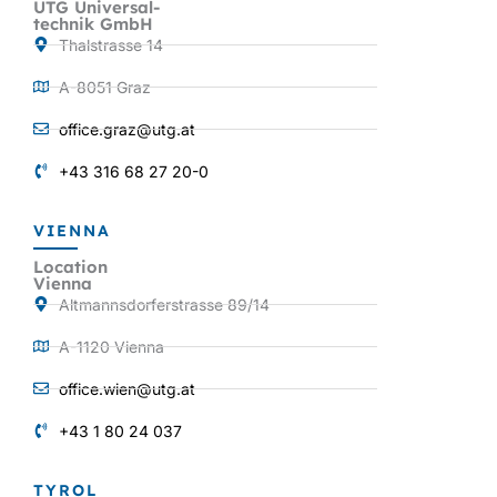
UTG Universal-
technik GmbH
Thalstrasse 14
A-8051 Graz
office.graz@utg.at
+43 316 68 27 20-0
VIENNA
Location
Vienna
Altmannsdorferstrasse 89/14
A-1120 Vienna
office.wien@utg.at
+43 1 80 24 037
TYROL