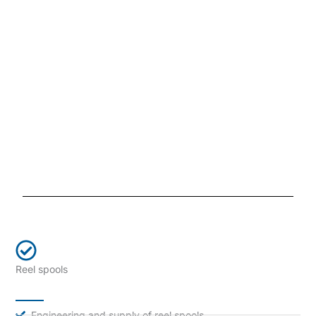
Reel spools
Engineering and supply of reel spools