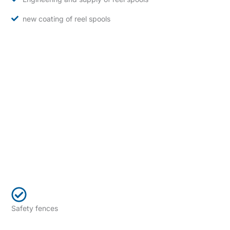
new coating of reel spools
Safety fences