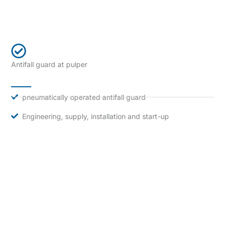
Antifall guard at pulper
pneumatically operated antifall guard
Engineering, supply, installation and start-up