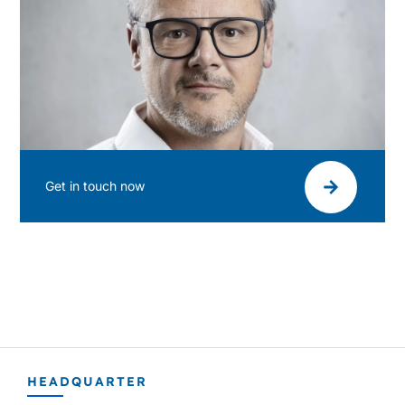
Get in touch now
HEADQUARTER