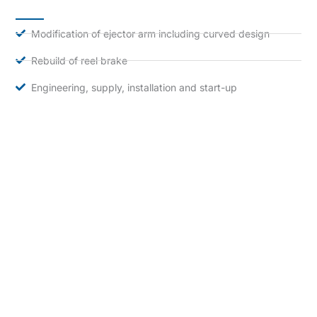
Modification of ejector arm including curved design
Rebuild of reel brake
Engineering, supply, installation and start-up