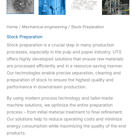
Home
/
Mechanical engineering
/ Stock Preparation
Stock Preparation
Stock preparation is a crucial step in many production
processes, especially in the pulp and paper industry. UTG
offers highly developed solutions that ensure raw materials
are processed efficiently and in a resource-saving manner.
Our technologies enable precise separation, cleaning and
preparation of stock to ensure the highest quality and
performance in downstream production.
By using modern process technology and tailor-made
machine solutions, we optimize the entire preparation
process – from initial material treatment to final refinement.
Our solutions help to reduce operating costs and minimize
energy consumption while maximizing the quality of the end
products.