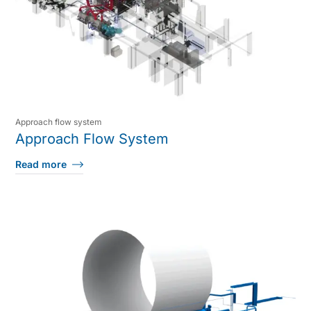
Approach flow system
Approach Flow System
Read more