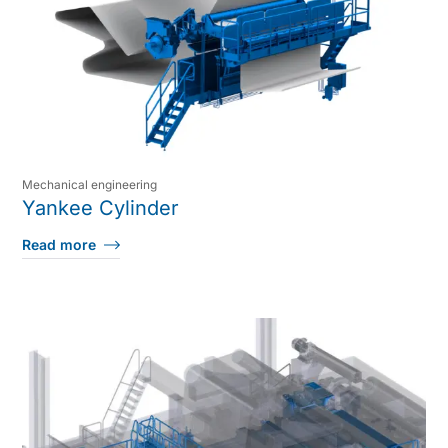
Mechanical engineering
Yankee Cylinder
Read more