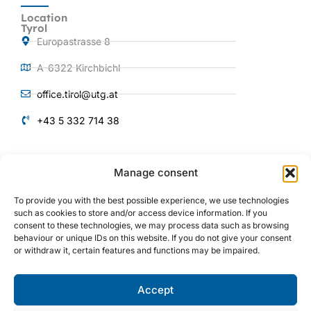
Location
Tyrol
Europastrasse 8
A-6322 Kirchbichl
office.tirol@utg.at
+43 5 332 714 38
QUICKLINKS
Manage consent
Products and
Services
To provide you with the best possible experience, we use technologies
About us
such as cookies to store and/or access device information. If you
consent to these technologies, we may process data such as browsing
Plant engineering
behaviour or unique IDs on this website. If you do not give your consent
or withdraw it, certain features and functions may be impaired.
Mechanical engineering
References
Accept
I
Y
L
n
o
i