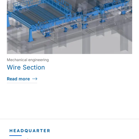
Mechanical engineering
Wire Section
Read more
HEADQUARTER