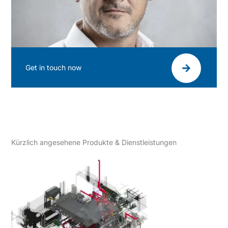
Get in touch now
Kürzlich angesehene Produkte & Dienstleistungen