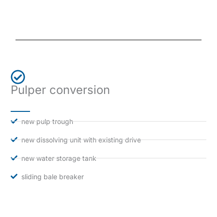
Pulper conversion
new pulp trough
new dissolving unit with existing drive
new water storage tank
sliding bale breaker