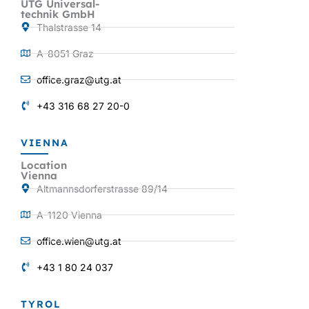
UTG Universal-
technik GmbH
Thalstrasse 14
A-8051 Graz
office.graz@utg.at
+43 316 68 27 20-0
VIENNA
Location
Vienna
Altmannsdorferstrasse 89/14
A-1120 Vienna
office.wien@utg.at
+43 1 80 24 037
TYROL