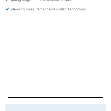
planning measurement and control technology