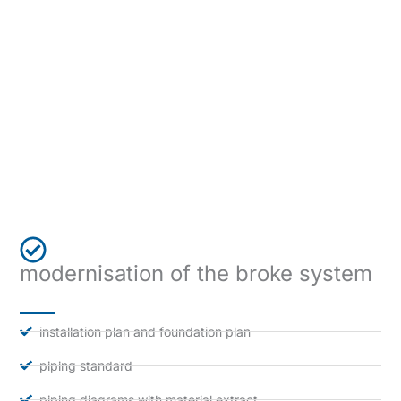
modernisation of the broke system
installation plan and foundation plan
piping standard
piping diagrams with material extract