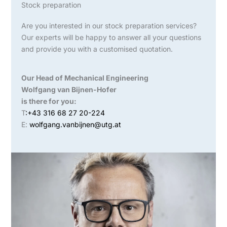
Stock preparation
Are you interested in our stock preparation services?
Our experts will be happy to answer all your questions
and provide you with a customised quotation.
Our Head of Mechanical Engineering
Wolfgang van Bijnen-Hofer
is there for you:
T
:+43 316 68 27 20-224
E:
wolfgang.vanbijnen@utg.at